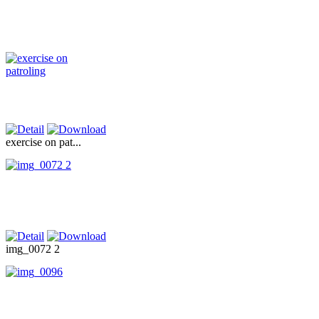
exercise on pat...
img_0072 2