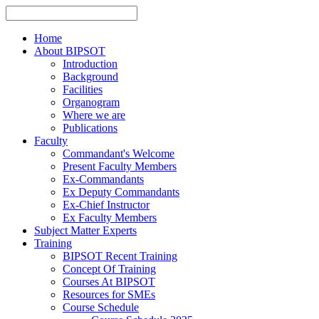
Home
About BIPSOT
Introduction
Background
Facilities
Organogram
Where we are
Publications
Faculty
Commandant's Welcome
Present Faculty Members
Ex-Commandants
Ex Deputy Commandants
Ex-Chief Instructor
Ex Faculty Members
Subject Matter Experts
Training
BIPSOT Recent Training
Concept Of Training
Courses At BIPSOT
Resources for SMEs
Course Schedule