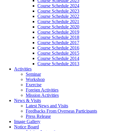
Course Schedule 2025
Course Schedule 2024
Course Schedule 2023
Course Schedule 2022
Course Schedule 2021
Course Schedule 2020
Course Schedule 2019
Course Schedule 2018
Course Schedule 2017
Course Schedule 2016
Course Schedule 2015
Course Schedule 2014
Course Schedule 2013
Activities
Seminar
Workshop
Exercise
Foreign Activities
Mission Activities
News & Visits
Latest News and Visits
Feedbacks From Overseas Participants
Press Release
Image Gallery
Notice Board