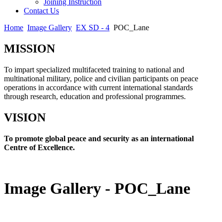
Joining Instruction
Contact Us
Home
Image Gallery
EX SD - 4
POC_Lane
MISSION
To impart specialized multifaceted training to national and
multinational military, police and civilian participants on peace
operations in accordance with current international standards
through research, education and professional programmes.
VISION
To promote global peace and security as an international
Centre of Excellence.
Image Gallery - POC_Lane