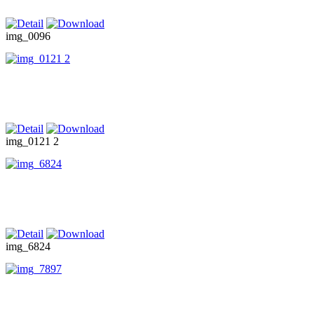
img_0096
img_0121 2
img_6824