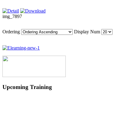
img_7897
Ordering
Display Num
Upcoming Training