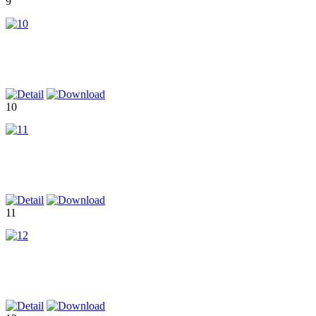
9
10
11