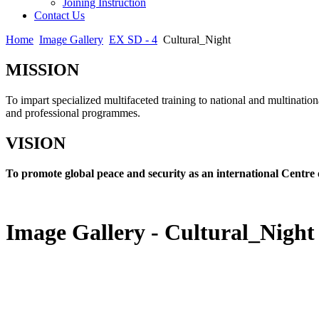
Joining Instruction
Contact Us
Home
Image Gallery
EX SD - 4
Cultural_Night
MISSION
To impart specialized multifaceted training to national and multination
and professional programmes.
VISION
To promote global peace and security as an international Centre 
Image Gallery - Cultural_Night