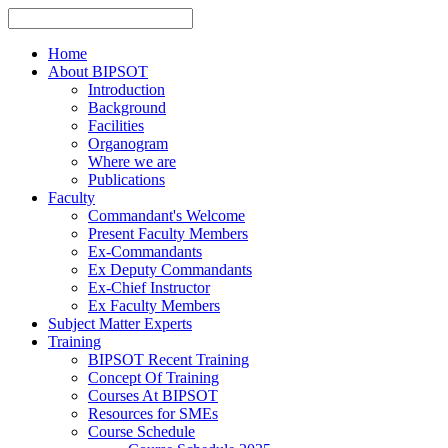
Home
About BIPSOT
Introduction
Background
Facilities
Organogram
Where we are
Publications
Faculty
Commandant's Welcome
Present Faculty Members
Ex-Commandants
Ex Deputy Commandants
Ex-Chief Instructor
Ex Faculty Members
Subject Matter Experts
Training
BIPSOT Recent Training
Concept Of Training
Courses At BIPSOT
Resources for SMEs
Course Schedule