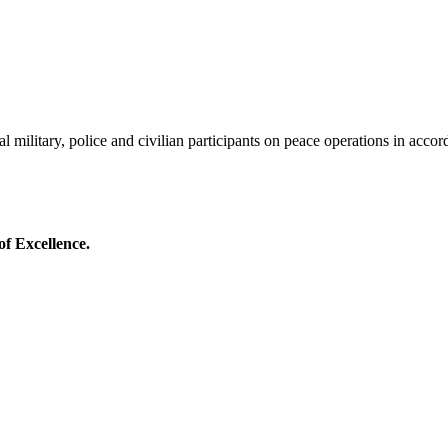
al military, police and civilian participants on peace operations in acco
of Excellence.