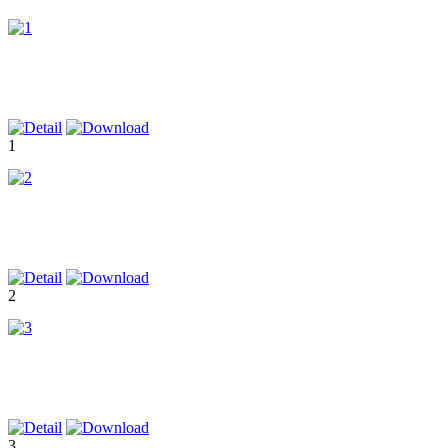
1
2
3