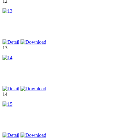
12
13
14