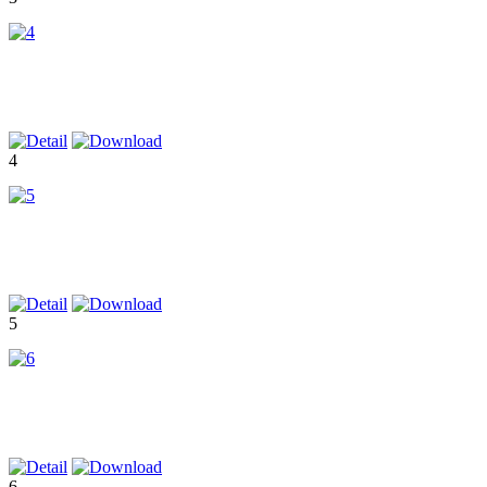
4
5
6