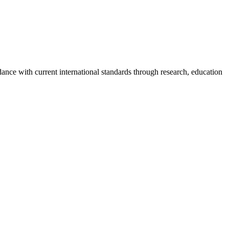
rdance with current international standards through research, education