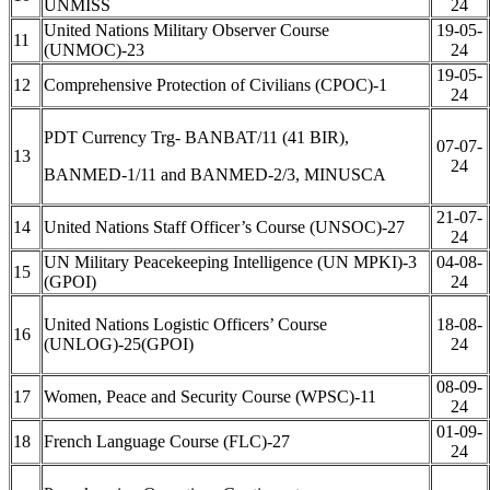
UNMISS
24
United Nations Military Observer Course
19-05-
11
(UNMOC)-23
24
19-05-
12
Comprehensive Protection of Civilians (CPOC)-1
24
PDT Currency Trg- BANBAT/11 (41 BIR),
07-07-
13
24
BANMED-1/11 and BANMED-2/3, MINUSCA
21-07-
14
United Nations Staff Officer’s Course (UNSOC)-27
24
UN Military Peacekeeping Intelligence (UN MPKI)-3
04-08-
15
(GPOI)
24
United Nations Logistic Officers’ Course
18-08-
16
(UNLOG)-25(GPOI)
24
08-09-
17
Women, Peace and Security Course (WPSC)-11
24
01-09-
18
French Language Course (FLC)-27
24