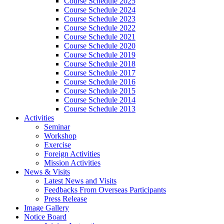
Course Schedule 2025
Course Schedule 2024
Course Schedule 2023
Course Schedule 2022
Course Schedule 2021
Course Schedule 2020
Course Schedule 2019
Course Schedule 2018
Course Schedule 2017
Course Schedule 2016
Course Schedule 2015
Course Schedule 2014
Course Schedule 2013
Activities
Seminar
Workshop
Exercise
Foreign Activities
Mission Activities
News & Visits
Latest News and Visits
Feedbacks From Overseas Participants
Press Release
Image Gallery
Notice Board