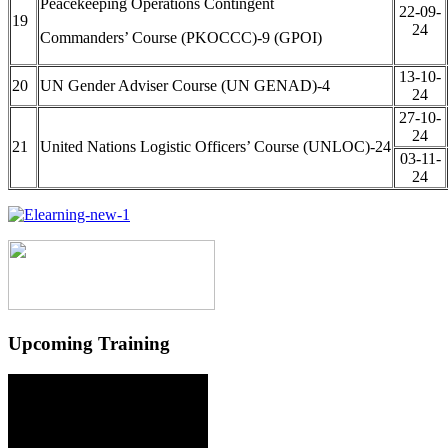
Peacekeeping Operations Contingent
22-09-
19
24
Commanders’ Course (PKOCCC)-9 (GPOI)
13-10-
20
UN Gender Adviser Course (UN GENAD)-4
24
27-10-
24
21
United Nations Logistic Officers’ Course (UNLOC)-24
03-11-
24
Upcoming Training