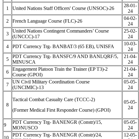
28-01-
1
United Nations Staff Officers' Course (UNSOC)-26
24
04-02-
2
French Language Course (FLC)-26
24
United Nations Contingent Commanders’ Course
25-02-
3
(UNCCC)-17
24
10-03-
4
PDT Currency Trg- BANBAT/3 (65 EB), UNISFA
24
PDT Currency Trg- BANSFC/9 AND BANLQRF/5,
21-04-
5
MINUSCA
24
Engagement Platoon Train the Trainer (EP T3)-2
21-04-
6
Course (GPOI)
24
UN Civil Military Coordination Course
05-05-
7
(UNCIMIC)-13
24
Tactical Combat Casualty Care (TCCC-2)
05-05-
8
24
(Former Medical First Responder Course) (GPOI)
PDT Currency Trg- BANENGR (Constr)/15,
05-05-
9
MONUSCO
24
PDT Currency Trg- BANENGR (Constr)/24,
12-05-
10