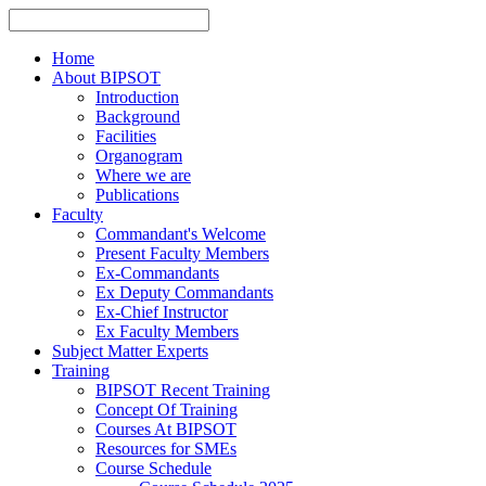
Home
About BIPSOT
Introduction
Background
Facilities
Organogram
Where we are
Publications
Faculty
Commandant's Welcome
Present Faculty Members
Ex-Commandants
Ex Deputy Commandants
Ex-Chief Instructor
Ex Faculty Members
Subject Matter Experts
Training
BIPSOT Recent Training
Concept Of Training
Courses At BIPSOT
Resources for SMEs
Course Schedule