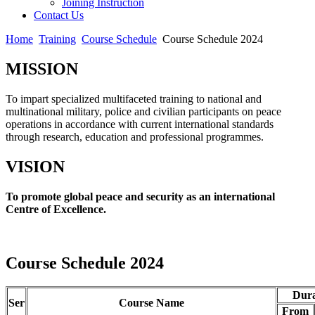
Joining Instruction
Contact Us
Home
Training
Course Schedule
Course Schedule 2024
MISSION
To impart specialized multifaceted training to national and
multinational military, police and civilian participants on peace
operations in accordance with current international standards
through research, education and professional programmes.
VISION
To promote global peace and security as an international
Centre of Excellence.
Course Schedule 2024
Dura
Ser
Course Name
From