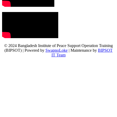
© 2024 Bangladesh Institute of Peace Support Operation Training
(BIPSOT) | Powered by
SwapnoLoke
| Maintenance by
BIPSOT
IT Team