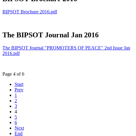
BIPSOT Brochure 2016.pdf
The BIPSOT Journal Jan 2016
The BIPSOT Journal "PROMOTERS OF PEACE" 2nd Issue Jan
2016.pdf
Page 4 of 6
Start
Prev
1
2
3
4
5
6
Next
End