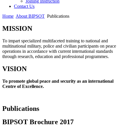
Joining Instruction
Contact Us
Home
About BIPSOT
Publications
MISSION
To impart specialized multifaceted training to national and
multinational military, police and civilian participants on peace
operations in accordance with current international standards
through research, education and professional programmes.
VISION
To promote global peace and security as an international
Centre of Excellence.
Publications
BIPSOT Brochure 2017