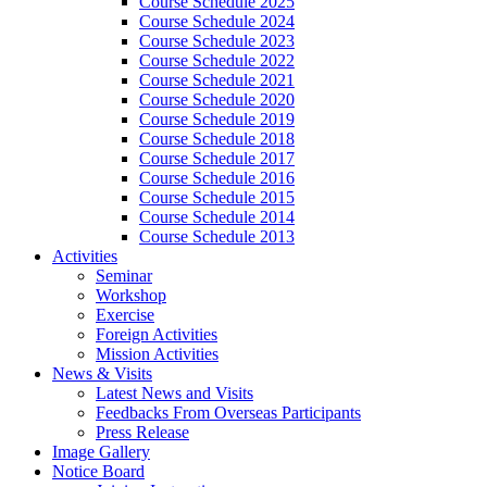
Course Schedule 2025
Course Schedule 2024
Course Schedule 2023
Course Schedule 2022
Course Schedule 2021
Course Schedule 2020
Course Schedule 2019
Course Schedule 2018
Course Schedule 2017
Course Schedule 2016
Course Schedule 2015
Course Schedule 2014
Course Schedule 2013
Activities
Seminar
Workshop
Exercise
Foreign Activities
Mission Activities
News & Visits
Latest News and Visits
Feedbacks From Overseas Participants
Press Release
Image Gallery
Notice Board