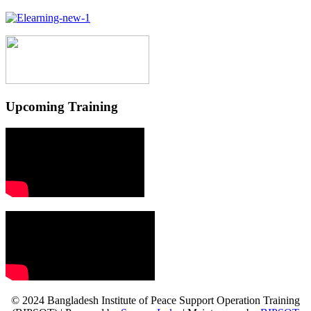
Upcoming Training
© 2024 Bangladesh Institute of Peace Support Operation Training