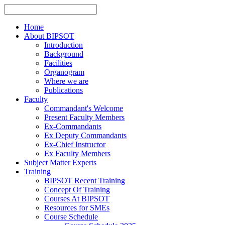
Home
About BIPSOT
Introduction
Background
Facilities
Organogram
Where we are
Publications
Faculty
Commandant's Welcome
Present Faculty Members
Ex-Commandants
Ex Deputy Commandants
Ex-Chief Instructor
Ex Faculty Members
Subject Matter Experts
Training
BIPSOT Recent Training
Concept Of Training
Courses At BIPSOT
Resources for SMEs
Course Schedule