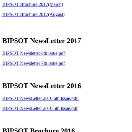
BIPSOT Brochure 2017(March)
BIPSOT Brochure 2017(August)
BIPSOT NewsLetter 2017
BIPSOT Newsletter 8th issue.pdf
BIPSOT Newsletter 7th issue.pdf
BIPSOT NewsLetter 2016
BIPSOT NewsLetter 2016 6th Issue.pdf
BIPSOT NewsLetter 2016 5th Issue.pdf
BIPSOT Brochure 2016