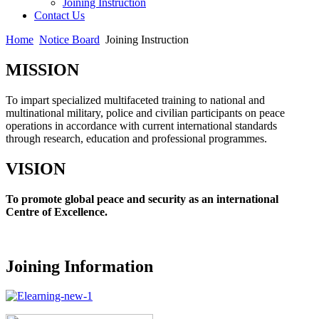
Joining Instruction
Contact Us
Home
Notice Board
Joining Instruction
MISSION
To impart specialized multifaceted training to national and
multinational military, police and civilian participants on peace
operations in accordance with current international standards
through research, education and professional programmes.
VISION
To promote global peace and security as an international
Centre of Excellence.
Joining Information