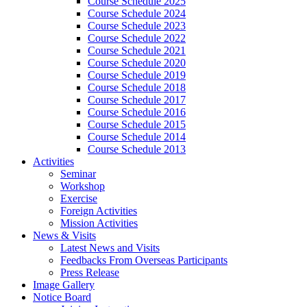
Course Schedule 2025
Course Schedule 2024
Course Schedule 2023
Course Schedule 2022
Course Schedule 2021
Course Schedule 2020
Course Schedule 2019
Course Schedule 2018
Course Schedule 2017
Course Schedule 2016
Course Schedule 2015
Course Schedule 2014
Course Schedule 2013
Activities
Seminar
Workshop
Exercise
Foreign Activities
Mission Activities
News & Visits
Latest News and Visits
Feedbacks From Overseas Participants
Press Release
Image Gallery
Notice Board