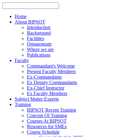
Home
About BIPSOT
Introduction
Background
Facilities
Organogram
Where we are
Publications
Faculty
Commandant's Welcome
Present Faculty Members
Ex-Commandants
Ex Deputy Commandants
Ex-Chief Instructor
Ex Faculty Members
Subject Matter Experts
Training
BIPSOT Recent Training
Concept Of Training
Courses At BIPSOT
Resources for SMEs
Course Schedule