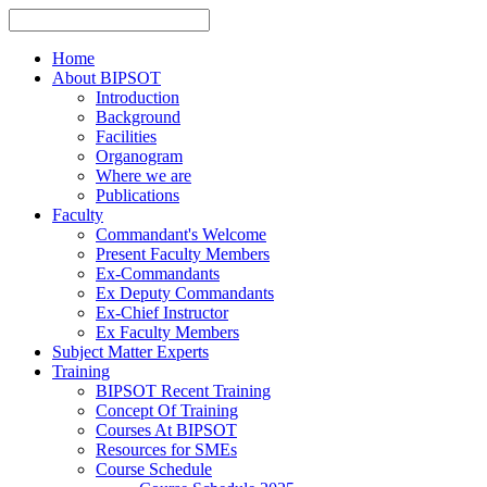
Home
About BIPSOT
Introduction
Background
Facilities
Organogram
Where we are
Publications
Faculty
Commandant's Welcome
Present Faculty Members
Ex-Commandants
Ex Deputy Commandants
Ex-Chief Instructor
Ex Faculty Members
Subject Matter Experts
Training
BIPSOT Recent Training
Concept Of Training
Courses At BIPSOT
Resources for SMEs
Course Schedule