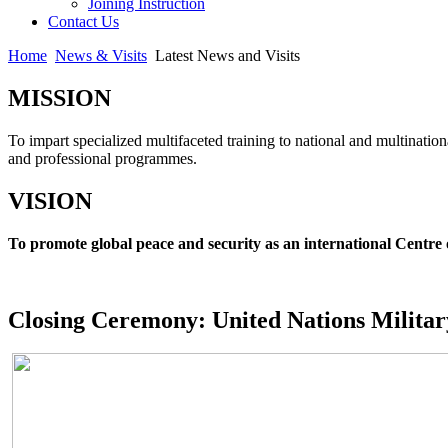
Joining Instruction
Contact Us
Home
News & Visits
Latest News and Visits
MISSION
To impart specialized multifaceted training to national and multination
and professional programmes.
VISION
To promote global peace and security as an international Centre 
Closing Ceremony: United Nations Milita