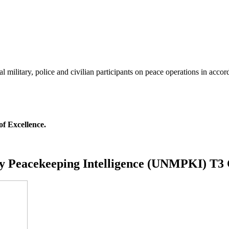
al military, police and civilian participants on peace operations in acco
of Excellence.
ry Peacekeeping Intelligence (UNMPKI) T3 