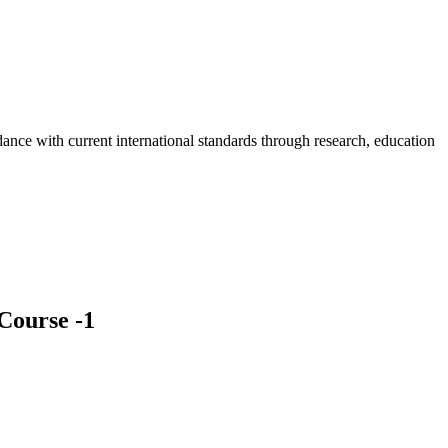
rdance with current international standards through research, education
Course -1