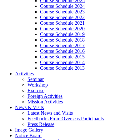
Course Schedule 2025
Course Schedule 2024
Course Schedule 2023
Course Schedule 2022
Course Schedule 2021
Course Schedule 2020
Course Schedule 2019
Course Schedule 2018
Course Schedule 2017
Course Schedule 2016
Course Schedule 2015
Course Schedule 2014
Course Schedule 2013
Activities
Seminar
Workshop
Exercise
Foreign Activities
Mission Activities
News & Visits
Latest News and Visits
Feedbacks From Overseas Participants
Press Release
Image Gallery
Notice Board